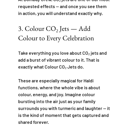
requested effects — and once you see them 
in action, you will understand exactly why.
3. Colour CO₂ Jets — Add 
Colour to Every Celebration
Take everything you love about CO₂ jets and 
add a burst of vibrant colour to it. That is 
exactly what Colour CO₂ Jets do.
These are especially magical for Haldi 
functions, where the whole vibe is about 
colour, energy, and joy. Imagine colour 
bursting into the air just as your family 
surrounds you with turmeric and laughter — it 
is the kind of moment that gets captured and 
shared forever.