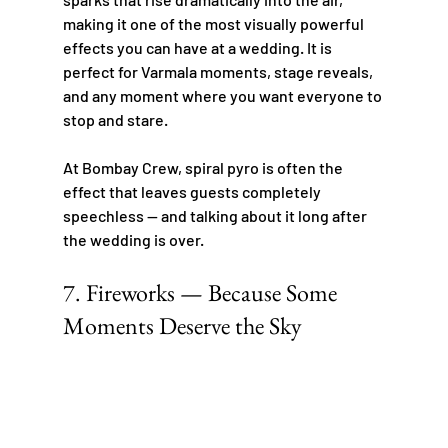
making it one of the most visually powerful 
effects you can have at a wedding. It is 
perfect for Varmala moments, stage reveals, 
and any moment where you want everyone to 
stop and stare.
At Bombay Crew, spiral pyro is often the 
effect that leaves guests completely 
speechless — and talking about it long after 
the wedding is over.
7. Fireworks — Because Some 
Moments Deserve the Sky