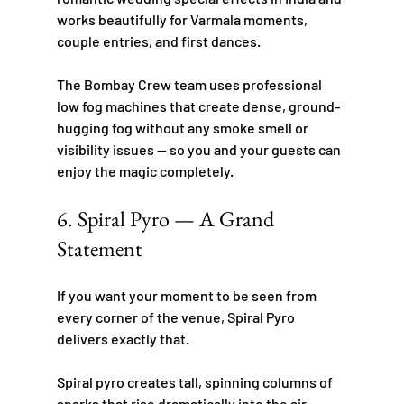
works beautifully for Varmala moments, 
couple entries, and first dances.
The Bombay Crew team uses professional 
low fog machines that create dense, ground-
hugging fog without any smoke smell or 
visibility issues — so you and your guests can 
enjoy the magic completely.
6. Spiral Pyro — A Grand 
Statement
If you want your moment to be seen from 
every corner of the venue, Spiral Pyro 
delivers exactly that.
Spiral pyro creates tall, spinning columns of 
sparks that rise dramatically into the air, 