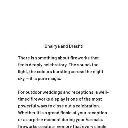
Dhairya and Drashti
There is something about fireworks that 
feels deeply celebratory. The sound, the 
light, the colours bursting across the night 
sky — it is pure magic.
For outdoor weddings and receptions, a well-
timed fireworks display is one of the most 
powerful ways to close out a celebration. 
Whether it is a grand finale at your reception 
or a surprise moment during your Varmala, 
fireworks create a memory that every single 