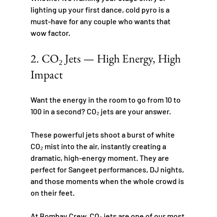
lighting up your first dance, cold pyro is a 
must-have for any couple who wants that 
wow factor.
2. CO₂ Jets — High Energy, High 
Impact
Want the energy in the room to go from 10 to 
100 in a second? CO₂ jets are your answer.
These powerful jets shoot a burst of white 
CO₂ mist into the air, instantly creating a 
dramatic, high-energy moment. They are 
perfect for Sangeet performances, DJ nights, 
and those moments when the whole crowd is 
on their feet.
At Bombay Crew, CO₂ jets are one of our most 