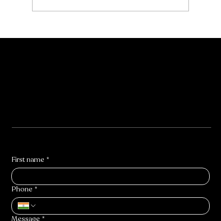
Contact Us
First name
*
Phone
*
Message
*