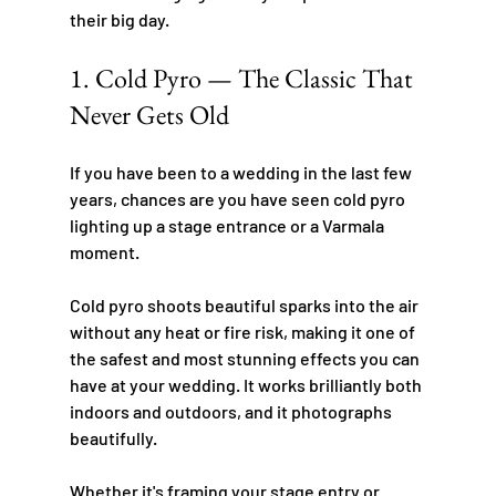
their big day.
1. Cold Pyro — The Classic That 
Never Gets Old
If you have been to a wedding in the last few 
years, chances are you have seen cold pyro 
lighting up a stage entrance or a Varmala 
moment.
Cold pyro shoots beautiful sparks into the air 
without any heat or fire risk, making it one of 
the safest and most stunning effects you can 
have at your wedding. It works brilliantly both 
indoors and outdoors, and it photographs 
beautifully.
Whether it's framing your stage entry or 