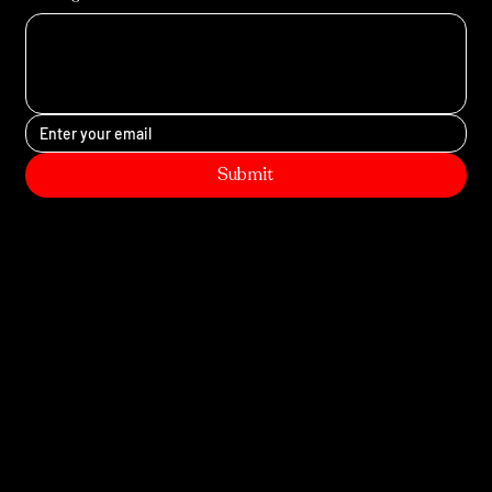
Submit
Site Map
Home
Service
s
Photobooth
Contact