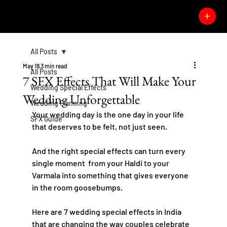
All Posts
May 18
3 min read
All Posts
7 SFX Effects That Will Make Your
Wedding Special Effects
Wedding Unforgettable
Wedding Planning
Your wedding day is the one day in your life 
SFX Guide
that deserves to be felt, not just seen.
And the right special effects can turn every 
single moment  from your Haldi to your 
Varmala into something that gives everyone 
in the room goosebumps.
Here are 7 wedding special effects in India 
that are changing the way couples celebrate 