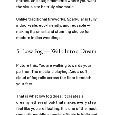
entries, and stage moments where you want 
the visuals to be truly cinematic.
Unlike traditional fireworks, Sparkular is fully 
indoor-safe, eco-friendly, and reusable — 
making it a smart and stunning choice for 
modern Indian weddings.
5. Low Fog — Walk Into a Dream
Picture this. You are walking towards your 
partner. The music is playing. And a soft 
cloud of fog rolls across the floor beneath 
your feet.
That is what low fog does. It creates a 
dreamy, ethereal look that makes every step 
feel like you are floating. It is one of the most 
romantic wedding special effects in India and 