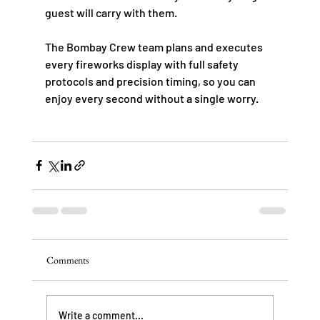
guest will carry with them.
The Bombay Crew team plans and executes 
every fireworks display with full safety 
protocols and precision timing, so you can 
enjoy every second without a single worry.
Comments
Write a comment...