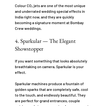
Colour CO₂ jets are one of the most unique 
and underrated wedding special effects in 
India right now, and they are quickly 
becoming a signature moment at Bombay 
Crew weddings.
4. Sparkular — The Elegant 
Showstopper
If you want something that looks absolutely 
breathtaking on camera, Sparkular is your 
effect.
Sparkular machines produce a fountain of 
golden sparks that are completely safe, cool 
to the touch, and endlessly beautiful. They 
are perfect for grand entrances, couple 